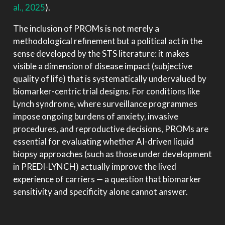
al., 2025
)
.
The inclusion of PROMs is not merely a
methodological refinement but a political act in the
sense developed by the STS literature: it makes
visible a dimension of disease impact (subjective
quality of life) that is systematically undervalued by
biomarker-centric trial designs. For conditions like
Lynch syndrome, where surveillance programmes
impose ongoing burdens of anxiety, invasive
procedures, and reproductive decisions, PROMs are
essential for evaluating whether AI-driven liquid
biopsy approaches (such as those under development
in PREDI-LYNCH) actually improve the lived
experience of carriers — a question that biomarker
sensitivity and specificity alone cannot answer.