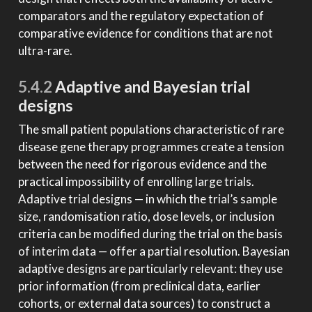
comparators and the regulatory expectation of
comparative evidence for conditions that are not
ultra-rare.
5.4.2
Adaptive and Bayesian trial
designs
The small patient populations characteristic of rare
disease gene therapy programmes create a tension
between the need for rigorous evidence and the
practical impossibility of enrolling large trials.
Adaptive trial designs — in which the trial’s sample
size, randomisation ratio, dose levels, or inclusion
criteria can be modified during the trial on the basis
of interim data — offer a partial resolution. Bayesian
adaptive designs are particularly relevant: they use
prior information (from preclinical data, earlier
cohorts, or external data sources) to construct a