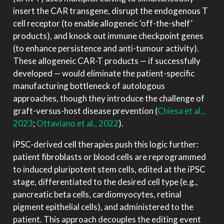
insert the CAR transgene, disrupt the endogenous T
cell receptor (to enable allogeneic ‘off-the-shelf’
products), and knock out immune checkpoint genes
(to enhance persistence and anti-tumour activity).
These allogeneic CAR-T products — if successfully
developed — would eliminate the patient-specific
manufacturing bottleneck of autologous
approaches, though they introduce the challenge of
graft-versus-host disease prevention
(
Chiesa et al.,
2023
;
Ottaviano et al., 2022
)
.
iPSC-derived cell therapies push this logic further:
patient fibroblasts or blood cells are reprogrammed
to induced pluripotent stem cells, edited at the iPSC
stage, differentiated to the desired cell type (e.g.,
pancreatic beta cells, cardiomyocytes, retinal
pigment epithelial cells), and administered to the
patient. This approach decouples the editing event