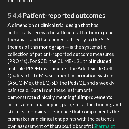
this concern.
5.4.4
Patient-reported outcomes
A dimension of clinical trial design that has
historically received insufficient attention in gene
therapy — and that connects directly to the STS
themes of this monograph — is the systematic
collection of patient-reported outcome measures
(PROMs). For SCD, the CLIMB-121 trial included
multiple PROM instruments: the Adult Sickle Cell
Quality of Life Measurement Information System
(ASCQ-Me), the EQ-5D, the PedsQL, and a weekly
pain scale. Data from these instruments
demonstrate clinically meaningful improvements
across emotional impact, pain, social functioning, and
stiffness domains — evidence that complements the
biomarker and clinical endpoints with the patient’s
own assessment of therapeutic benefit
(
Sharma et