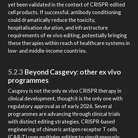
yet been validated in the context of CRISPR-edited
cell products. If successful, antibody conditioning
could dramatically reduce the toxicity,
hospitalisation duration, and infrastructure
requirements of ex vivo editing, potentially bringing
these therapies within reach of healthcare systems in
low- and middle-income countries.
5.2.3
Beyond Casgevy: other ex vivo
programmes
Casgevy is not the only ex vivo CRISPR therapy in
clinical development, though it is the only one with
regulatory approval as of early 2026. Several
programmes are advancing through clinical trials
with distinct editing strategies. CRISPR-based
engineering of chimeric antigen receptor T cells
(CAR-T) uses multiplex editing to simultaneously