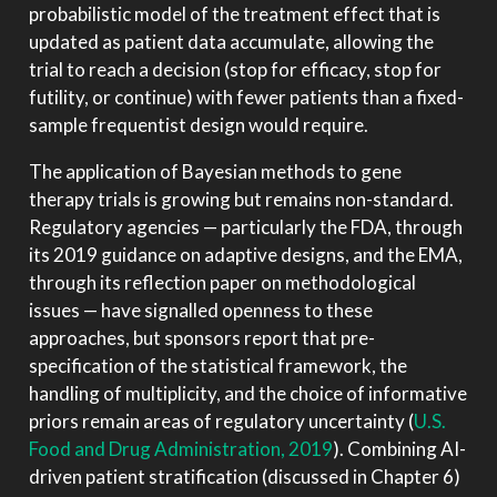
probabilistic model of the treatment effect that is
updated as patient data accumulate, allowing the
trial to reach a decision (stop for efficacy, stop for
futility, or continue) with fewer patients than a fixed-
sample frequentist design would require.
The application of Bayesian methods to gene
therapy trials is growing but remains non-standard.
Regulatory agencies — particularly the FDA, through
its 2019 guidance on adaptive designs, and the EMA,
through its reflection paper on methodological
issues — have signalled openness to these
approaches, but sponsors report that pre-
specification of the statistical framework, the
handling of multiplicity, and the choice of informative
priors remain areas of regulatory uncertainty
(
U.S.
Food and Drug Administration, 2019
)
. Combining AI-
driven patient stratification (discussed in Chapter 6)