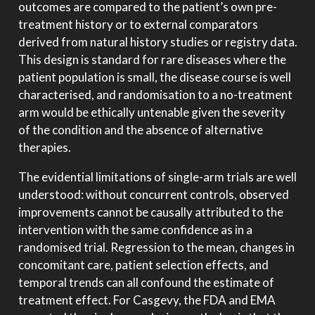
outcomes are compared to the patient’s own pre-
treatment history or to external comparators
derived from natural history studies or registry data.
This design is standard for rare diseases where the
patient population is small, the disease course is well
characterised, and randomisation to a no-treatment
arm would be ethically untenable given the severity
of the condition and the absence of alternative
therapies.
The evidential limitations of single-arm trials are well
understood: without concurrent controls, observed
improvements cannot be causally attributed to the
intervention with the same confidence as in a
randomised trial. Regression to the mean, changes in
concomitant care, patient selection effects, and
temporal trends can all confound the estimate of
treatment effect. For Casgevy, the FDA and EMA