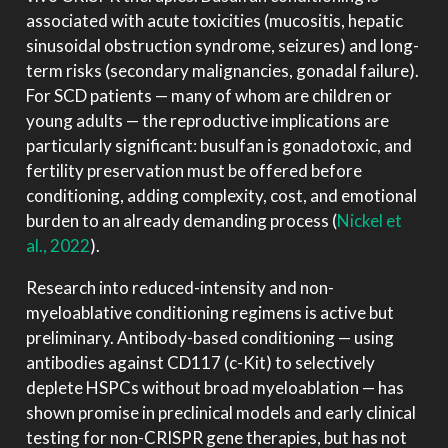
associated with acute toxicities (mucositis, hepatic
sinusoidal obstruction syndrome, seizures) and long-
term risks (secondary malignancies, gonadal failure).
For SCD patients — many of whom are children or
young adults — the reproductive implications are
particularly significant: busulfan is gonadotoxic, and
fertility preservation must be offered before
conditioning, adding complexity, cost, and emotional
burden to an already demanding process
(
Nickel et
al., 2022
)
.
Research into reduced-intensity and non-
myeloablative conditioning regimens is active but
preliminary. Antibody-based conditioning — using
antibodies against CD117 (c-Kit) to selectively
deplete HSPCs without broad myeloablation — has
shown promise in preclinical models and early clinical
testing for non-CRISPR gene therapies, but has not