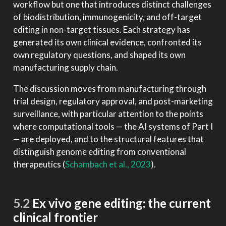
workflow but one that introduces distinct challenges
of biodistribution, immunogenicity, and off-target
editing in non-target tissues. Each strategy has
generated its own clinical evidence, confronted its
own regulatory questions, and shaped its own
manufacturing supply chain.
The discussion moves from manufacturing through
trial design, regulatory approval, and post-marketing
surveillance, with particular attention to the points
where computational tools — the AI systems of Part I
— are deployed, and to the structural features that
distinguish genome editing from conventional
therapeutics
(
Schambach et al., 2023
)
.
5.2
Ex vivo gene editing: the current
clinical frontier