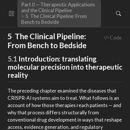
Part II — Therapeutic Applications
and the Clinical Pipeline
5
The Clinical Pipeline: From
Bench to Bedside
5
The Clinical Pipeline:
Code
From Bench to Bedside
5.1
Introduction: translating
molecular precision into therapeutic
reality
The preceding chapter examined the diseases that
CRISPR-AI systems aim to treat. What follows is an
account of how those therapies reach patients — and
why that process differs structurally from
conventional drug development in ways that reshape
access, evidence generation, and regulatory