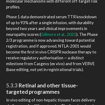
molecular mechanisms with different off-target risk
profiles.
Phase 1 data demonstrated serum TTR knockdown
of up to 93% after a single infusion, with durability
beyond two years and clinical improvements in
neuropathy scores
(
Gillmore et al., 2021
)
. The Phase
2/3 programme is now advancing toward potential
registration, and if approved, NTLA-2001 would
become the first in vivo CRISPR nuclease therapy to
receive regulatory authorisation — a distinct
milestone from Casgevy (ex vivo) and from VERVE
(base editing, not yet in registrational trials).
5.3.3
Retinal and other tissue-
targeted programmes
In vivo editing of non-hepatic tissues faces delivery