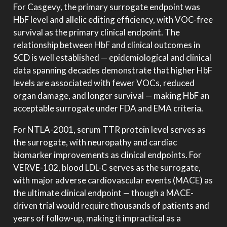
For Casgevy, the primary surrogate endpoint was
HbF level and allelic editing efficiency, with VOC-free
survival as the primary clinical endpoint. The
relationship between HbF and clinical outcomes in
SCD is well established — epidemiological and clinical
data spanning decades demonstrate that higher HbF
levels are associated with fewer VOCs, reduced
organ damage, and longer survival — making HbF an
acceptable surrogate under FDA and EMA criteria.
For NTLA-2001, serum TTR protein level serves as
the surrogate, with neuropathy and cardiac
biomarker improvements as clinical endpoints. For
VERVE-102, blood LDL-C serves as the surrogate,
with major adverse cardiovascular events (MACE) as
the ultimate clinical endpoint — though a MACE-
driven trial would require thousands of patients and
years of follow-up, making it impractical as a