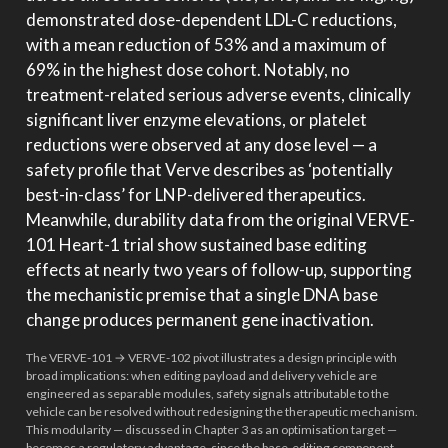
demonstrated dose-dependent LDL-C reductions,
with a mean reduction of 53% and a maximum of
69% in the highest dose cohort. Notably, no
treatment-related serious adverse events, clinically
significant liver enzyme elevations, or platelet
reductions were observed at any dose level — a
safety profile that Verve describes as ‘potentially
best-in-class’ for LNP-delivered therapeutics.
Meanwhile, durability data from the original VERVE-
101 Heart-1 trial show sustained base editing
effects at nearly two years of follow-up, supporting
the mechanistic premise that a single DNA base
change produces permanent gene inactivation.
The VERVE-101 → VERVE-102 pivot illustrates a design principle with
broad implications: when editing payload and delivery vehicle are
engineered as separable modules, safety signals attributable to the
vehicle can be resolved without redesigning the therapeutic mechanism.
This modularity — discussed in Chapter 3 as an optimisation target —
becomes a regulatory advantage, since the base-editing component