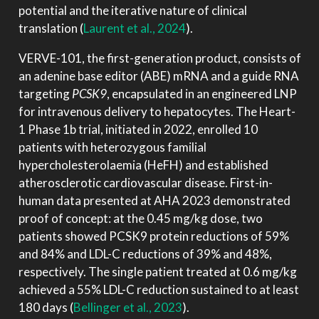
potential and the iterative nature of clinical
translation
(
Laurent et al., 2024
)
.
VERVE-101, the first-generation product, consists of
an adenine base editor (ABE) mRNA and a guide RNA
targeting
PCSK9
, encapsulated in an engineered LNP
for intravenous delivery to hepatocytes. The Heart-
1 Phase 1b trial, initiated in 2022, enrolled 10
patients with heterozygous familial
hypercholesterolaemia (HeFH) and established
atherosclerotic cardiovascular disease. First-in-
human data presented at AHA 2023 demonstrated
proof of concept: at the 0.45 mg/kg dose, two
patients showed PCSK9 protein reductions of 59%
and 84% and LDL-C reductions of 39% and 48%,
respectively. The single patient treated at 0.6 mg/kg
achieved a 55% LDL-C reduction sustained to at least
180 days
(
Bellinger et al., 2023
)
.