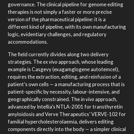
governance. The clinical pipeline for genome editing
therapies is not simply a faster or more precise
version of the pharmaceutical pipeline: it is a
different kind of pipeline, with its own manufacturing
logic, evidentiary challenges, and regulatory
accommodations.
The field currently divides along two delivery
strategies. The
ex vivo
approach, whose leading
example is Casgevy (exagamglogene autotemcel),
requires the extraction, editing, and reinfusion of a
patient’s own cells — a manufacturing process that is
patient-specific by necessity, labour-intensive, and
geographically constrained. The
in vivo
approach,
advanced by Intellia’s NTLA-2001 for transthyretin
amyloidosis and Verve Therapeutics’ VERVE-102 for
familial hypercholesterolaemia, delivers editing
components directly into the body — a simpler clinical