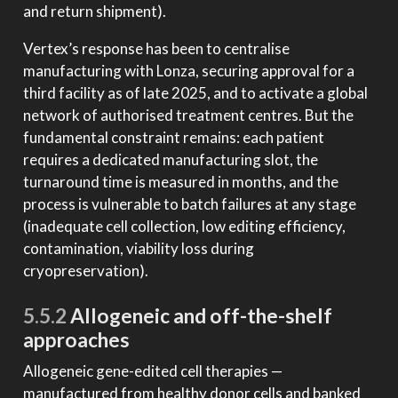
and return shipment).
Vertex’s response has been to centralise
manufacturing with Lonza, securing approval for a
third facility as of late 2025, and to activate a global
network of authorised treatment centres. But the
fundamental constraint remains: each patient
requires a dedicated manufacturing slot, the
turnaround time is measured in months, and the
process is vulnerable to batch failures at any stage
(inadequate cell collection, low editing efficiency,
contamination, viability loss during
cryopreservation).
5.5.2
Allogeneic and off-the-shelf
approaches
Allogeneic gene-edited cell therapies —
manufactured from healthy donor cells and banked