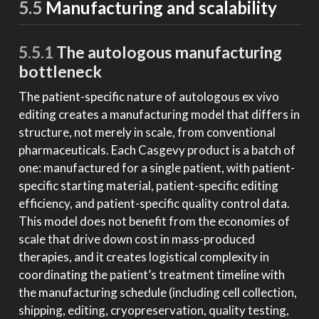
5.5
Manufacturing and scalability
5.5.1
The autologous manufacturing
bottleneck
The patient-specific nature of autologous ex vivo
editing creates a manufacturing model that differs in
structure, not merely in scale, from conventional
pharmaceuticals. Each Casgevy product is a batch of
one: manufactured for a single patient, with patient-
specific starting material, patient-specific editing
efficiency, and patient-specific quality control data.
This model does not benefit from the economies of
scale that drive down cost in mass-produced
therapies, and it creates logistical complexity in
coordinating the patient’s treatment timeline with
the manufacturing schedule (including cell collection,
shipping, editing, cryopreservation, quality testing,