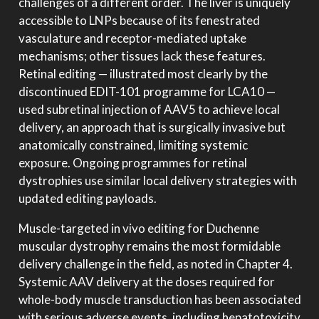
challenges of a different order. The liver is uniquely
accessible to LNPs because of its fenestrated
vasculature and receptor-mediated uptake
mechanisms; other tissues lack these features.
Retinal editing — illustrated most clearly by the
discontinued EDIT-101 programme for LCA10 —
used subretinal injection of AAV5 to achieve local
delivery, an approach that is surgically invasive but
anatomically constrained, limiting systemic
exposure. Ongoing programmes for retinal
dystrophies use similar local delivery strategies with
updated editing payloads.
Muscle-targeted in vivo editing for Duchenne
muscular dystrophy remains the most formidable
delivery challenge in the field, as noted in Chapter 4.
Systemic AAV delivery at the doses required for
whole-body muscle transduction has been associated
with serious adverse events, including hepatotoxicity