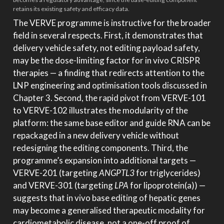
retains its existing safety and efficacy data.
The VERVE programme is instructive for the broader
field in several respects. First, it demonstrates that
delivery vehicle safety, not editing payload safety,
may be the dose-limiting factor for in vivo CRISPR
therapies — a finding that redirects attention to the
LNP engineering and optimisation tools discussed in
Chapter 3. Second, the rapid pivot from VERVE-101
to VERVE-102 illustrates the modularity of the
platform: the same base editor and guide RNA can be
repackaged in a new delivery vehicle without
redesigning the editing components. Third, the
programme’s expansion into additional targets —
VERVE-201 (targeting
ANGPTL3
for triglycerides)
and VERVE-301 (targeting
LPA
for lipoprotein(a)) —
suggests that in vivo base editing of hepatic genes
may become a generalised therapeutic modality for
cardiometabolic disease, not a one-off proof of