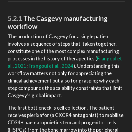
5.2.1
The Casgevy manufacturing
workflow
The production of Casgevy for a single patient
involves a sequence of steps that, taken together,
constitute one of the most complex manufacturing
processes in the history of therapeutics
(
Frangoul et
al., 2021
;
Frangoul et al., 2024
)
. Understanding this
workflow matters not only for appreciating the
clinical achievement but also for grasping why each
step compounds the scalability constraints that limit
Casgevy’s global impact.
The first bottleneck is cell collection. The patient
receives plerixafor (a CXCR4 antagonist) to mobilise
CD34+ haematopoietic stem and progenitor cells
(HSPCs) from the bone marrow into the peripheral