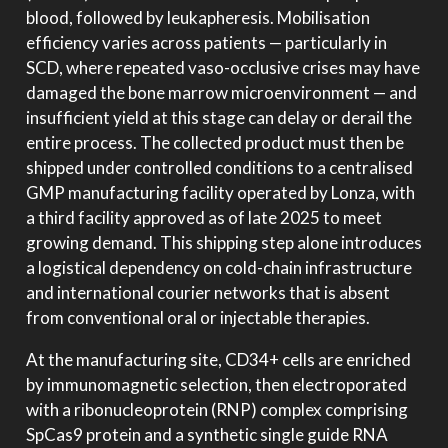
blood, followed by leukapheresis. Mobilisation
efficiency varies across patients — particularly in
SCD, where repeated vaso-occlusive crises may have
damaged the bone marrow microenvironment — and
insufficient yield at this stage can delay or derail the
entire process. The collected product must then be
shipped under controlled conditions to a centralised
GMP manufacturing facility operated by Lonza, with
a third facility approved as of late 2025 to meet
growing demand. This shipping step alone introduces
a logistical dependency on cold-chain infrastructure
and international courier networks that is absent
from conventional oral or injectable therapies.
At the manufacturing site, CD34+ cells are enriched
by immunomagnetic selection, then electroporated
with a ribonucleoprotein (RNP) complex comprising
SpCas9 protein and a synthetic single guide RNA