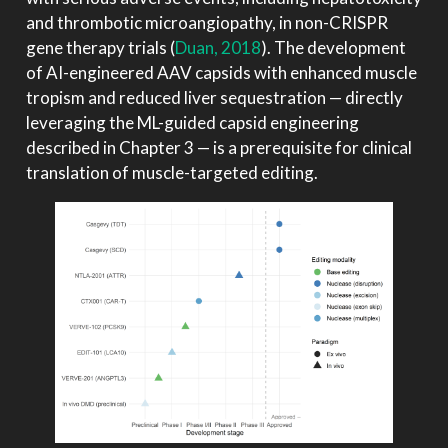
and thrombotic microangiopathy, in non-CRISPR
gene therapy trials
(
Duan, 2018
)
. The development
of AI-engineered AAV capsids with enhanced muscle
tropism and reduced liver sequestration — directly
leveraging the ML-guided capsid engineering
described in Chapter 3 — is a prerequisite for clinical
translation of muscle-targeted editing.