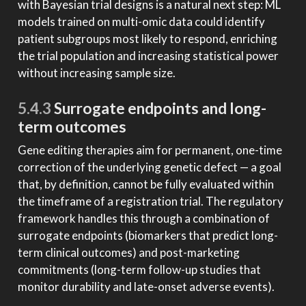
with Bayesian trial designs is a natural next step: ML
models trained on multi-omic data could identify
patient subgroups most likely to respond, enriching
the trial population and increasing statistical power
without increasing sample size.
5.4.3
Surrogate endpoints and long-
term outcomes
Gene editing therapies aim for permanent, one-time
correction of the underlying genetic defect — a goal
that, by definition, cannot be fully evaluated within
the timeframe of a registration trial. The regulatory
framework handles this through a combination of
surrogate endpoints (biomarkers that predict long-
term clinical outcomes) and post-marketing
commitments (long-term follow-up studies that
monitor durability and late-onset adverse events).