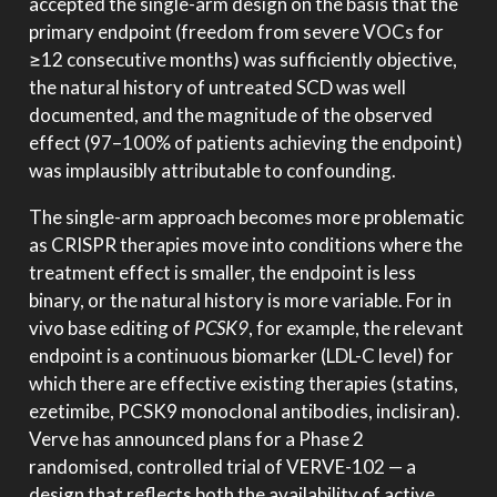
accepted the single-arm design on the basis that the
primary endpoint (freedom from severe VOCs for
≥12 consecutive months) was sufficiently objective,
the natural history of untreated SCD was well
documented, and the magnitude of the observed
effect (97–100% of patients achieving the endpoint)
was implausibly attributable to confounding.
The single-arm approach becomes more problematic
as CRISPR therapies move into conditions where the
treatment effect is smaller, the endpoint is less
binary, or the natural history is more variable. For in
vivo base editing of
PCSK9
, for example, the relevant
endpoint is a continuous biomarker (LDL-C level) for
which there are effective existing therapies (statins,
ezetimibe, PCSK9 monoclonal antibodies, inclisiran).
Verve has announced plans for a Phase 2
randomised, controlled trial of VERVE-102 — a
design that reflects both the availability of active