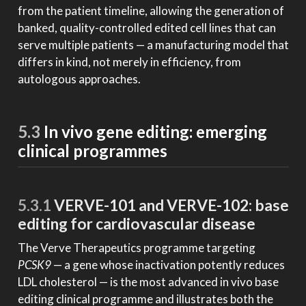
from the patient timeline, allowing the generation of
banked, quality-controlled edited cell lines that can
serve multiple patients — a manufacturing model that
differs in kind, not merely in efficiency, from
autologous approaches.
5.3
In vivo gene editing: emerging
clinical programmes
5.3.1
VERVE-101 and VERVE-102: base
editing for cardiovascular disease
The Verve Therapeutics programme targeting
PCSK9
— a gene whose inactivation potently reduces
LDL cholesterol — is the most advanced in vivo base
editing clinical programme and illustrates both the