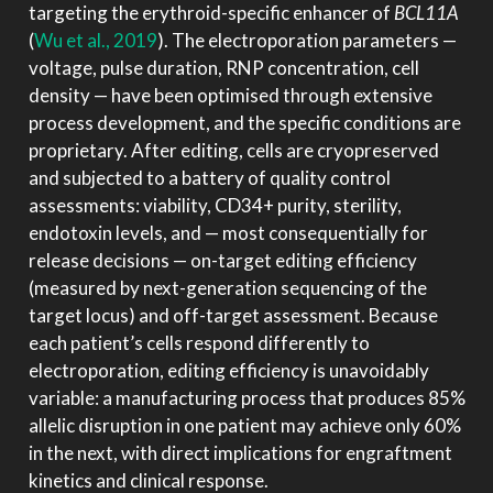
targeting the erythroid-specific enhancer of
BCL11A
(
Wu et al., 2019
)
. The electroporation parameters —
voltage, pulse duration, RNP concentration, cell
density — have been optimised through extensive
process development, and the specific conditions are
proprietary. After editing, cells are cryopreserved
and subjected to a battery of quality control
assessments: viability, CD34+ purity, sterility,
endotoxin levels, and — most consequentially for
release decisions — on-target editing efficiency
(measured by next-generation sequencing of the
target locus) and off-target assessment. Because
each patient’s cells respond differently to
electroporation, editing efficiency is unavoidably
variable: a manufacturing process that produces 85%
allelic disruption in one patient may achieve only 60%
in the next, with direct implications for engraftment
kinetics and clinical response.