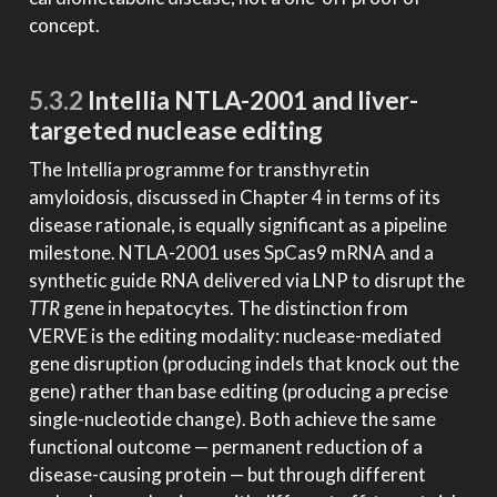
concept.
5.3.2
Intellia NTLA-2001 and liver-
targeted nuclease editing
The Intellia programme for transthyretin
amyloidosis, discussed in Chapter 4 in terms of its
disease rationale, is equally significant as a pipeline
milestone. NTLA-2001 uses SpCas9 mRNA and a
synthetic guide RNA delivered via LNP to disrupt the
TTR
gene in hepatocytes. The distinction from
VERVE is the editing modality: nuclease-mediated
gene disruption (producing indels that knock out the
gene) rather than base editing (producing a precise
single-nucleotide change). Both achieve the same
functional outcome — permanent reduction of a
disease-causing protein — but through different