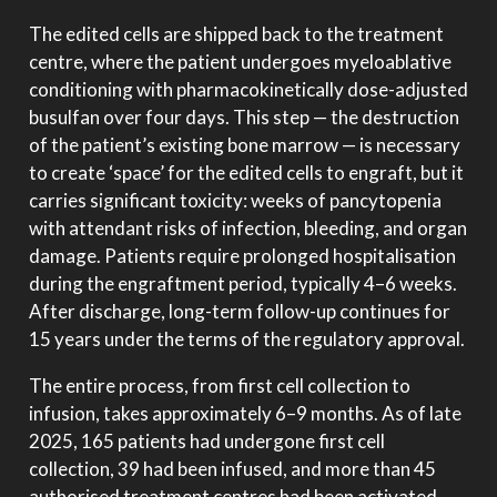
The edited cells are shipped back to the treatment
centre, where the patient undergoes myeloablative
conditioning with pharmacokinetically dose-adjusted
busulfan over four days. This step — the destruction
of the patient’s existing bone marrow — is necessary
to create ‘space’ for the edited cells to engraft, but it
carries significant toxicity: weeks of pancytopenia
with attendant risks of infection, bleeding, and organ
damage. Patients require prolonged hospitalisation
during the engraftment period, typically 4–6 weeks.
After discharge, long-term follow-up continues for
15 years under the terms of the regulatory approval.
The entire process, from first cell collection to
infusion, takes approximately 6–9 months. As of late
2025, 165 patients had undergone first cell
collection, 39 had been infused, and more than 45
authorised treatment centres had been activated