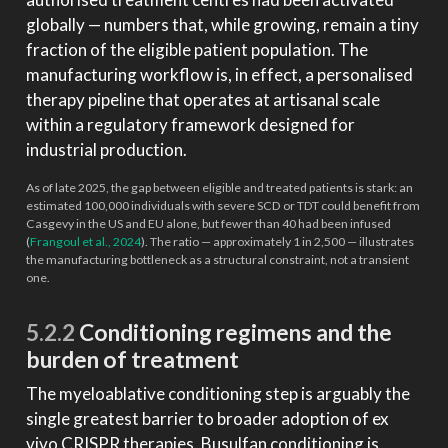
globally — numbers that, while growing, remain a tiny
fraction of the eligible patient population. The
manufacturing workflow is, in effect, a personalised
therapy pipeline that operates at artisanal scale
within a regulatory framework designed for
industrial production.
As of late 2025, the gap between eligible and treated patients is stark: an
estimated 100,000 individuals with severe SCD or TDT could benefit from
Casgevy in the US and EU alone, but fewer than 40 had been infused
(
Frangoul et al., 2024
)
. The ratio — approximately 1 in 2,500 — illustrates
the manufacturing bottleneck as a structural constraint, not a transient
one.
5.2.2
Conditioning regimens and the
burden of treatment
The myeloablative conditioning step is arguably the
single greatest barrier to broader adoption of ex
vivo CRISPR therapies. Busulfan conditioning is