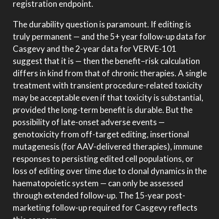
registration endpoint.
The durability question is paramount. If editing is
truly permanent — and the 5+ year follow-up data for
Casgevy and the 2-year data for VERVE-101
suggest that it is — then the benefit–risk calculation
differs in kind from that of chronic therapies. A single
treatment with transient procedure-related toxicity
may be acceptable even if that toxicity is substantial,
provided the long-term benefit is durable. But the
possibility of late-onset adverse events —
genotoxicity from off-target editing, insertional
mutagenesis (for AAV-delivered therapies), immune
responses to persisting edited cell populations, or
loss of editing over time due to clonal dynamics in the
haematopoietic system — can only be assessed
through extended follow-up. The 15-year post-
marketing follow-up required for Casgevy reflects