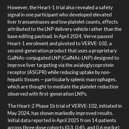
However, the Heart-1 trial also revealed a safety
signal in one participant who developed elevated
liver transaminases and low platelet counts, effects
attributed to the LNP delivery vehicle rather than the
base editing payload. In April 2024, Verve paused
Heart-1 enrolment and pivoted to VERVE-102, a
second-generation product that uses a proprietary
GalNAc-conjugated LNP (GalNAc-LNP) designed to
improve liver targeting via the asialoglycoprotein
receptor (ASGPR) while reducing uptake by non-
hepatic tissues — particularly splenic macrophages,
which are thought to mediate the platelet reduction
observed with first-generation LNPs.
The Heart-2 Phase 1b trial of VERVE-102, initiated in
May 2024, has shown markedly improved results.
Initial data reported in April 2025 from 14 patients
across three dose cohorts (0.3, 0.45, and 0.6 mg/kg)