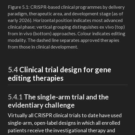
Figure 5.1: CRISPR-based clinical programmes by delivery
paradigm, therapeutic area, and development stage (as of
early 2026). Horizontal position indicates most advanced
clinical phase; vertical grouping distinguishes ex vivo (top)
from in vivo (bottom) approaches. Colour indicates editing
modality. The dashed line separates approved therapies
from those in clinical development.
5.4
Clinical trial design for gene
editing therapies
5.4.1
The single-arm trial and the
evidentiary challenge
Virtually all CRISPR clinical trials to date have used
single-arm, open-label designs in which all enrolled
patients receive the investigational therapy and